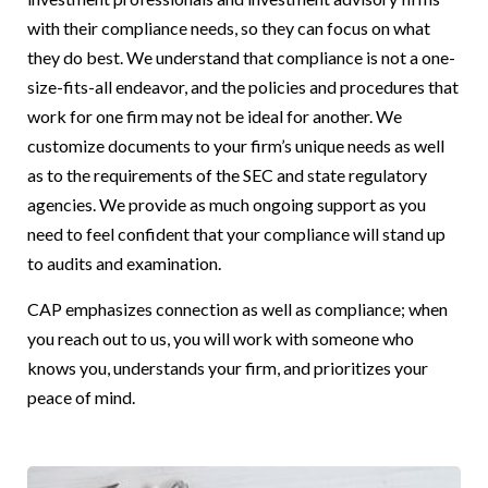
with their compliance needs, so they can focus on what
they do best. We understand that compliance is not a one-
size-fits-all endeavor, and the policies and procedures that
work for one firm may not be ideal for another. We
customize documents to your firm’s unique needs as well
as to the requirements of the SEC and state regulatory
agencies. We provide as much ongoing support as you
need to feel confident that your compliance will stand up
to audits and examination.
CAP emphasizes connection as well as compliance; when
you reach out to us, you will work with someone who
knows you, understands your firm, and prioritizes your
peace of mind.