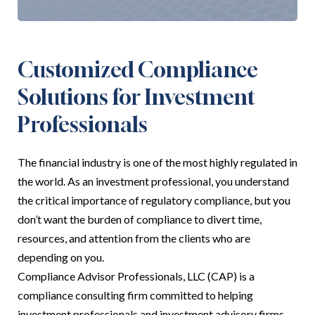
Customized Compliance
Solutions for Investment
Professionals
The financial industry is one of the most highly regulated in
the world. As an investment professional, you understand
the critical importance of regulatory compliance, but you
don’t want the burden of compliance to divert time,
resources, and attention from the clients who are
depending on you.
Compliance Advisor Professionals, LLC (CAP) is a
compliance consulting firm committed to helping
investment professionals and investment advisory firms