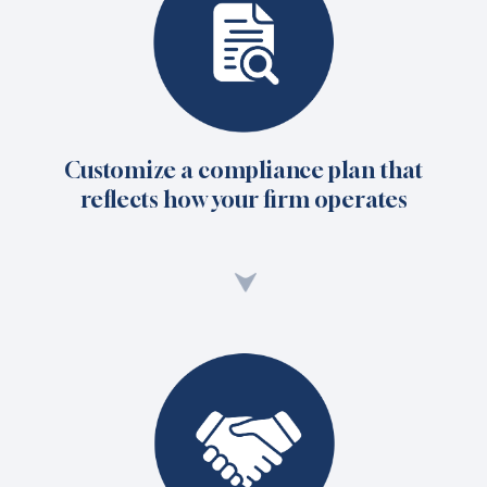
Customize a compliance plan that
reflects how your firm operates