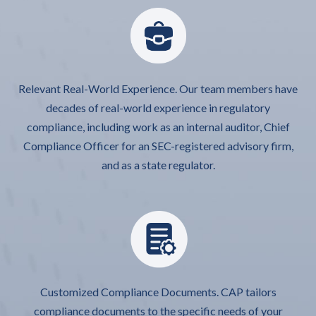
Relevant Real-World Experience. Our team members have
decades of real-world experience in regulatory
compliance, including work as an internal auditor, Chief
Compliance Officer for an SEC-registered advisory firm,
and as a state regulator.
Customized Compliance Documents. CAP tailors
compliance documents to the specific needs of your