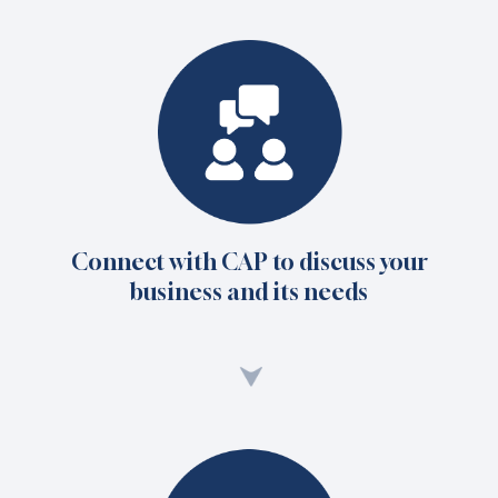
Connect with CAP to discuss your
business and its needs