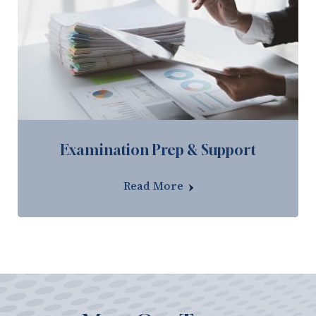
Examination Prep & Support
Read More