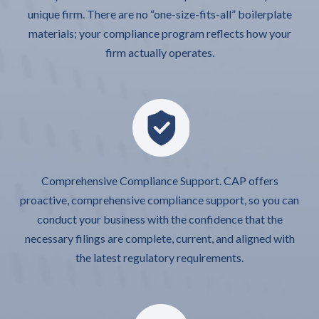
unique firm. There are no “one-size-fits-all” boilerplate
materials; your compliance program reflects how your
firm actually operates.
Comprehensive Compliance Support. CAP offers
proactive, comprehensive compliance support, so you can
conduct your business with the confidence that the
necessary filings are complete, current, and aligned with
the latest regulatory requirements.