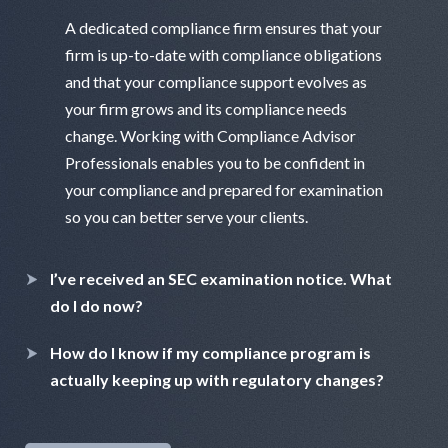
A dedicated compliance firm ensures that your
firm is up-to-date with compliance obligations
and that your compliance support evolves as
your firm grows and its compliance needs
change. Working with Compliance Advisor
Professionals enables you to be confident in
your compliance and prepared for examination
so you can better serve your clients.
I’ve received an SEC examination notice. What
do I do now?
How do I know if my compliance program is
actually keeping up with regulatory changes?