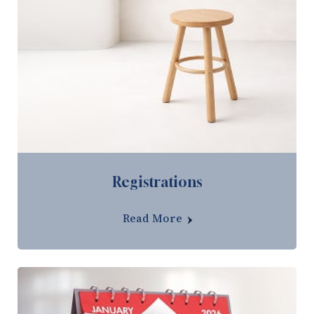
Registrations
Read More