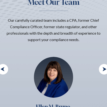
Meet Our Team
Our carefully curated team includes a CPA, former Chief
Compliance Officer, former state regulator, and other
professionals with the depth and breadth of experience to
support your compliance needs.
Ellen M. Bruno,