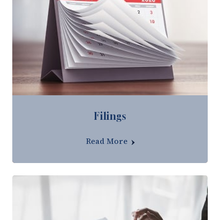
Filings
Read More