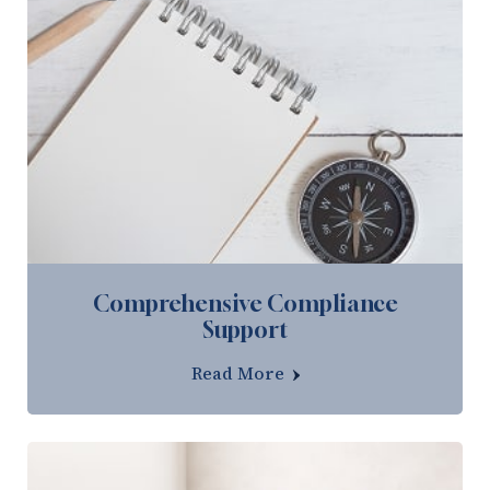
Comprehensive Compliance
Support
Read More