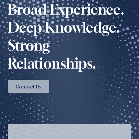
Broad Experience.
Deep Knowledge.
Strong
Relationships.
Contact Us