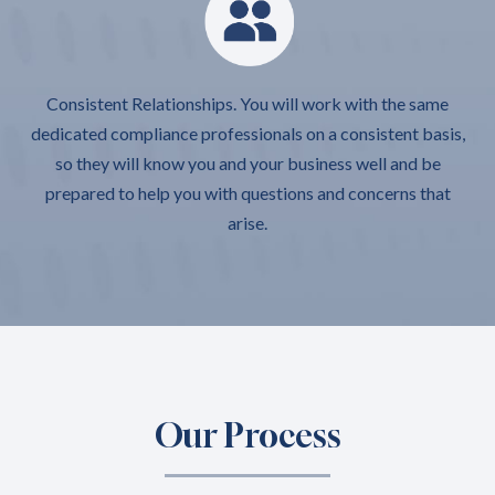
Consistent Relationships. You will work with the same
dedicated compliance professionals on a consistent basis,
so they will know you and your business well and be
prepared to help you with questions and concerns that
arise.
Our Process