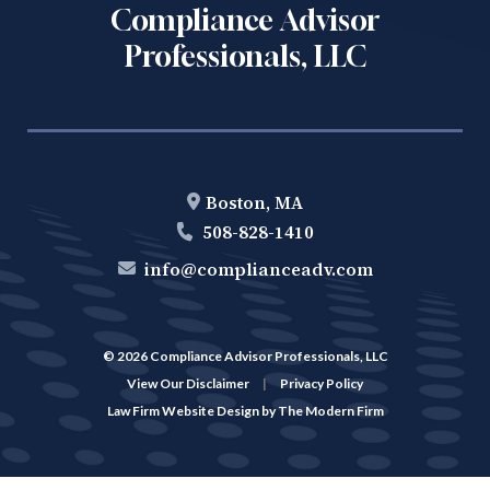
Compliance Advisor
Professionals, LLC
Boston, MA
508-828-1410
info@complianceadv.com
© 2026 Compliance Advisor Professionals, LLC
View Our Disclaimer
|
Privacy Policy
Law Firm Website Design by
The Modern Firm