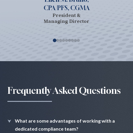
CPA/PFS, CGMA
President &
Managing Director
Frequently Asked Questions
What are some advantages of working with a
dedicated compliance team?