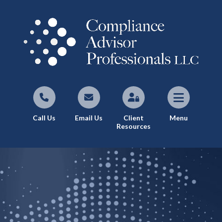
Call Us
Email Us
Client
Menu
Resources