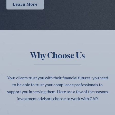
Learn More
Why Choose Us
Your clients trust you with their financial futures; you need
to be able to trust your compliance professionals to
support you in serving them. Here are a few of the reasons
investment advisors choose to work with CAP.