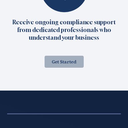
Receive ongoing compliance support
from dedicated professionals who
understand your business
Get Started