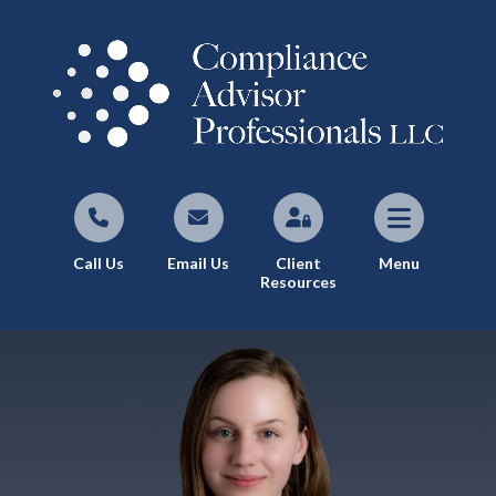
Call Us
Email Us
Client
Menu
Resources