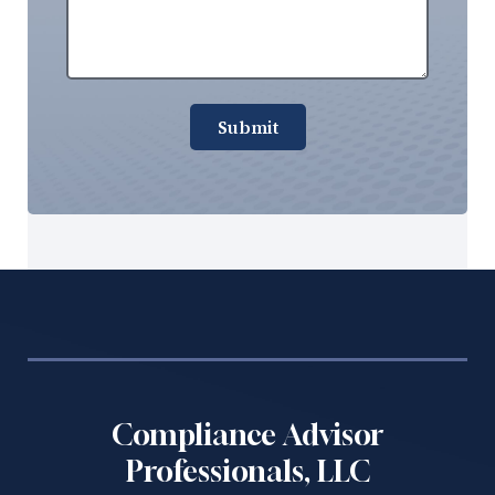
Submit
Compliance Advisor
Professionals, LLC