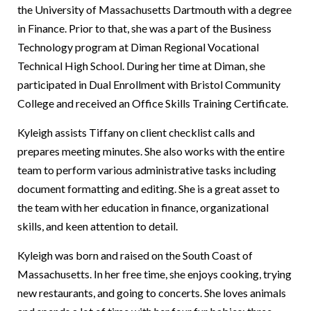
the University of Massachusetts Dartmouth with a degree
in Finance. Prior to that, she was a part of the Business
Technology program at Diman Regional Vocational
Technical High School. During her time at Diman, she
participated in Dual Enrollment with Bristol Community
College and received an Office Skills Training Certificate.
Kyleigh assists Tiffany on client checklist calls and
prepares meeting minutes. She also works with the entire
team to perform various administrative tasks including
document formatting and editing. She is a great asset to
the team with her education in finance, organizational
skills, and keen attention to detail.
Kyleigh was born and raised on the South Coast of
Massachusetts. In her free time, she enjoys cooking, trying
new restaurants, and going to concerts. She loves animals