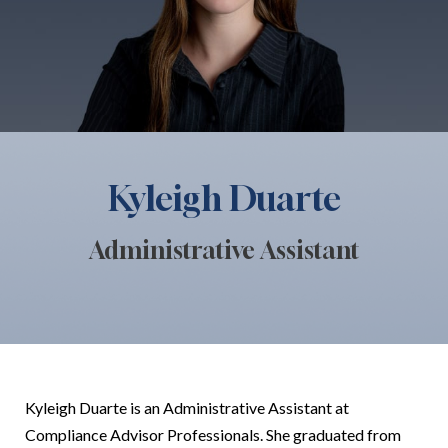
Kyleigh Duarte
Administrative Assistant
Kyleigh Duarte is an Administrative Assistant at
Compliance Advisor Professionals. She graduated from