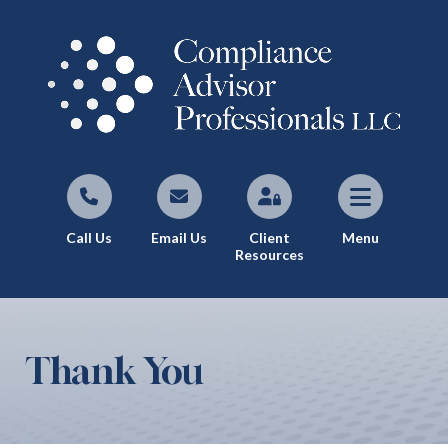
Call Us
Email Us
Client
Menu
Resources
Thank You