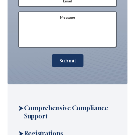
Message
(Required)
Submit
Comprehensive Compliance
Support
Registrations