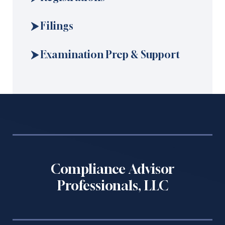
Filings
Examination Prep & Support
Compliance Advisor
Professionals, LLC