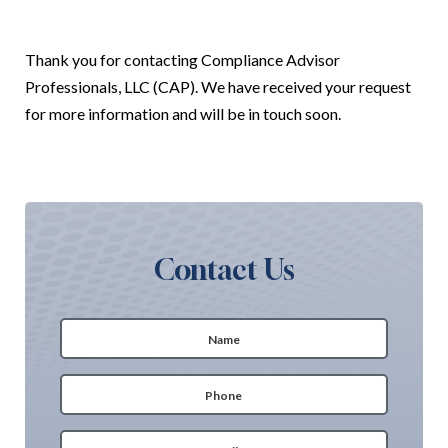
Thank you for contacting
Compliance Advisor
Professionals, LLC (CAP)
. We have received your request
for more information and will be in touch soon.
Contact Us
Name
(Required)
First
Phone
(Required)
Email
(Required)